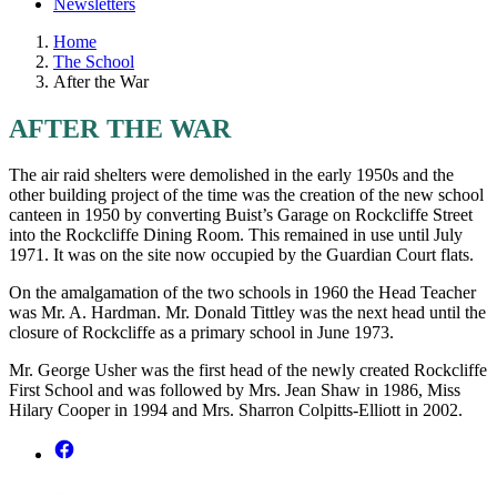
Newsletters
Home
The School
After the War
AFTER THE WAR
The air raid shelters were demolished in the early 1950s and the
other building project of the time was the creation of the new school
canteen in 1950 by converting Buist’s Garage on Rockcliffe Street
into the Rockcliffe Dining Room. This remained in use until July
1971. It was on the site now occupied by the Guardian Court flats.
On the amalgamation of the two schools in 1960 the Head Teacher
was Mr. A. Hardman. Mr. Donald Tittley was the next head until the
closure of Rockcliffe as a primary school in June 1973.
Mr. George Usher was the first head of the newly created Rockcliffe
First School and was followed by Mrs. Jean Shaw in 1986, Miss
Hilary Cooper in 1994 and Mrs. Sharron Colpitts-Elliott in 2002.