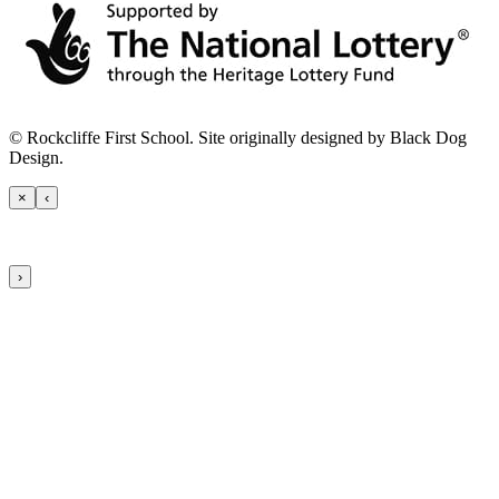
© Rockcliffe First School. Site originally designed by Black Dog
Design.
×
‹
›