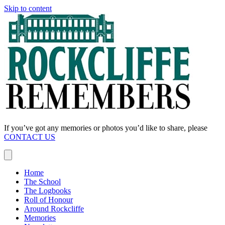
Skip to content
If you’ve got any memories or photos you’d like to share, please
CONTACT US
Home
The School
The Logbooks
Roll of Honour
Around Rockcliffe
Memories