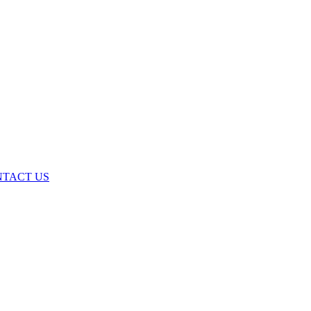
TACT US