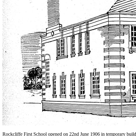
Rockcliffe First School opened on 22nd June 1906 in temporary buildi