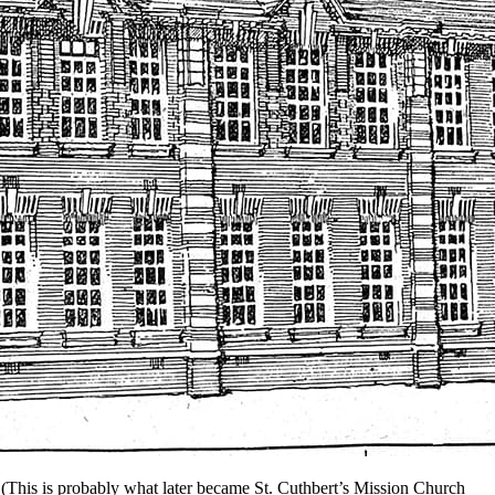
 (This is probably what later became St. Cuthbert’s Mission Church