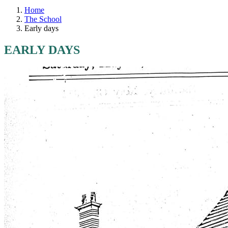
Home
The School
Early days
EARLY DAYS