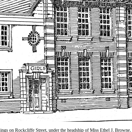
ngs on Rockcliffe Street, under the headship of Miss Ethel J. Browne.