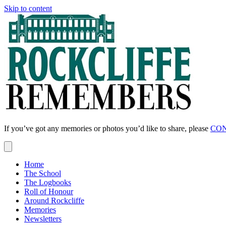
Skip to content
If you’ve got any memories or photos you’d like to share, please
CON
Home
The School
The Logbooks
Roll of Honour
Around Rockcliffe
Memories
Newsletters